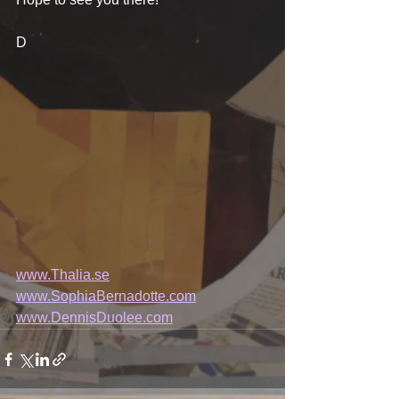
D
www.Thalia.se
www.SophiaBernadotte.com
www.DennisDuolee.com