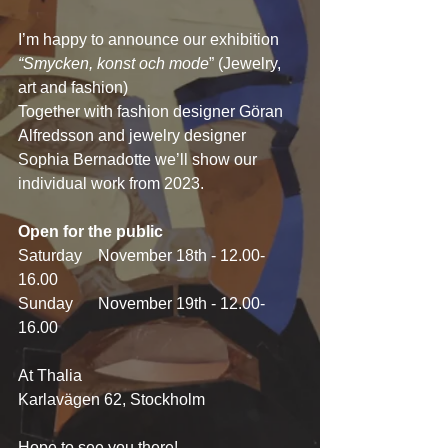
I’m happy to announce our exhibition 
“Smycken, konst och mode
” (Jewelry, 
art and fashion)
Together with fashion designer Göran 
Alfredsson and jewelry designer 
Sophia Bernadotte we’ll show our 
individual work from 2023.
Open for the public
Saturday 	November 18th - 12.00-
16.00
Sunday 	November 19th - 12.00-
16.00
At Thalia
Karlavägen 62, Stockholm
Hope to see you there!