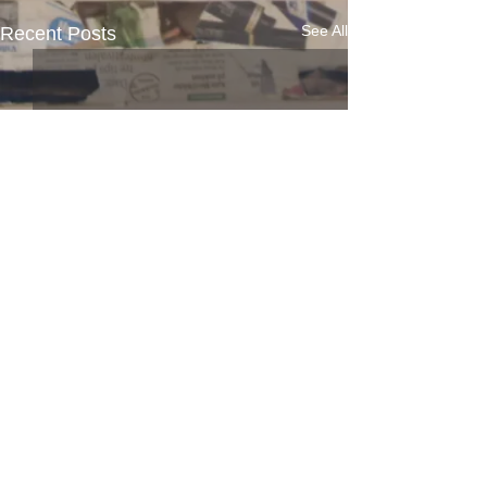
See All
Recent Posts
Comments