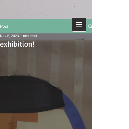
Post
Nov 8, 2023
1 min read
exhibition!