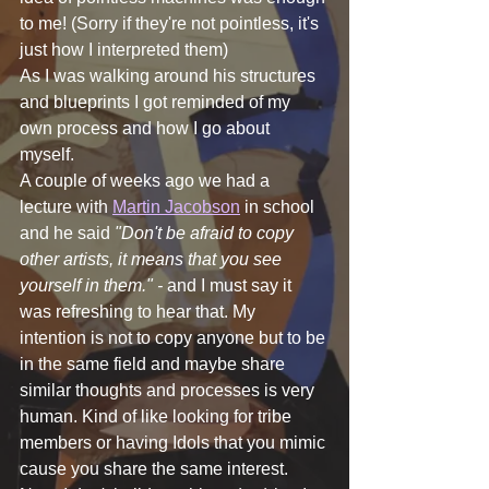
to me! (Sorry if they're not pointless, it's 
just how I interpreted them)
As I was walking around his structures 
and blueprints I got reminded of my 
own process and how I go about 
myself. 
A couple of weeks ago we had a 
lecture with 
Martin Jacobson
 in school 
and he said 
"Don't be afraid to copy 
other artists, it means that you see 
yourself in them." - 
and I must say it 
was refreshing to hear that. My 
intention is not to copy anyone but to be 
in the same field and maybe share 
similar thoughts and processes is very 
human. Kind of like looking for tribe 
members or having Idols that you mimic 
cause you share the same interest. 