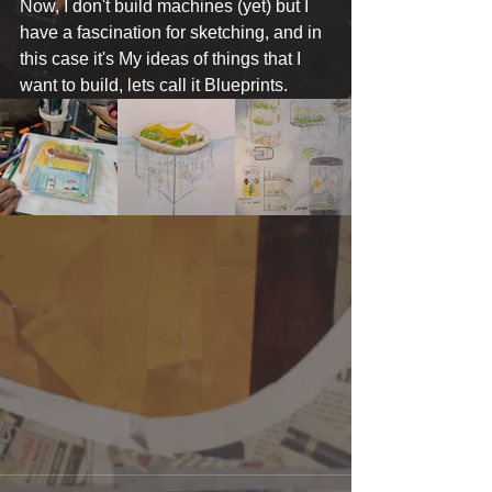
Now, I don't build machines (yet) but I 
have a fascination for sketching, and in 
this case it's My ideas of things that I 
want to build, lets call it Blueprints.