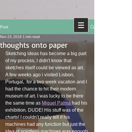
Post
Nov 23, 2019
1 min read
thoughts onto paper
Sketching ideas has become a big part 
of my process, I didn't know that 
sketches itself could be viewed as art.
A few weeks ago i visited Lisbon, 
Portugal,  for a two week vacation and I 
had the chance to hit their modern 
museum of art. I was lucky to be there 
the same time as 
Miguel Palma 
had his 
exhibition. DUDE! His stuff was of the 
charts! I couldn't really tell if his 
machines had any function but just the 
idea of pointless machines was enough 