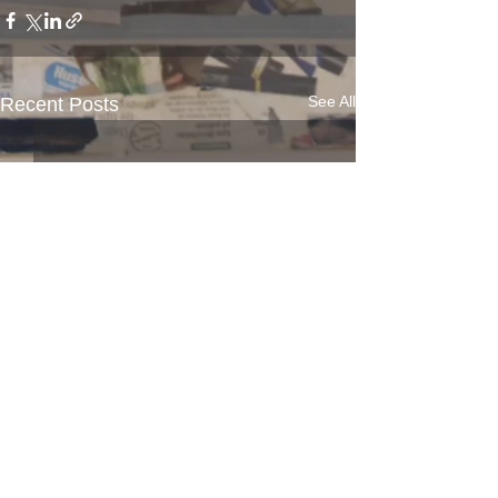
See All
Recent Posts