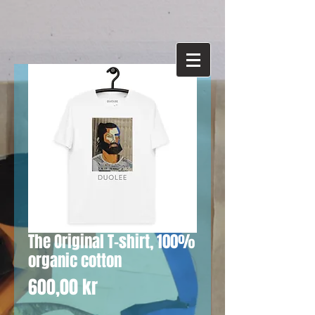
The Original T-shirt, 100%
organic cotton
Price
600,00 kr