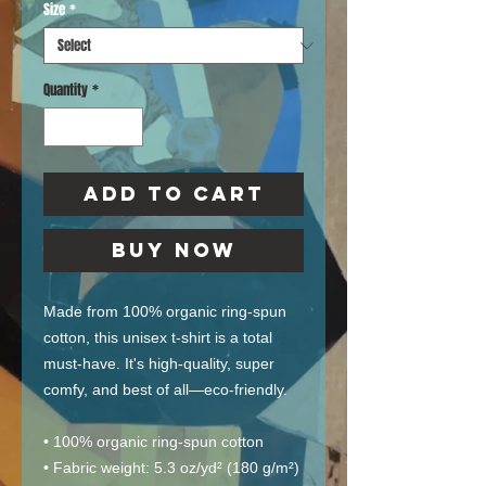
Size
*
Quantity
*
Add to Cart
Buy Now
Made from 100% organic ring-spun 
cotton, this unisex t-shirt is a total 
must-have. It's high-quality, super 
comfy, and best of all—eco-friendly.
• 100% organic ring-spun cotton
• Fabric weight: 5.3 oz/yd² (180 g/m²)