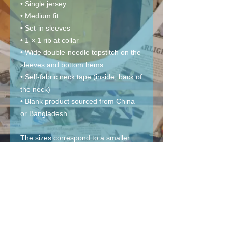
• Single jersey
• Medium fit
• Set-in sleeves
• 1 × 1 rib at collar
• Wide double-needle topstitch on the 
sleeves and bottom hems
• Self-fabric neck tape (inside, back of 
the neck)
• Blank product sourced from China 
or Bangladesh
The sizes correspond to a smaller 
size in the US market, so US 
customers should order a size up.
This product is made especially for 
you as soon as you place an order, 
which is why it takes us a bit longer to 
deliver it to you. Making products on 