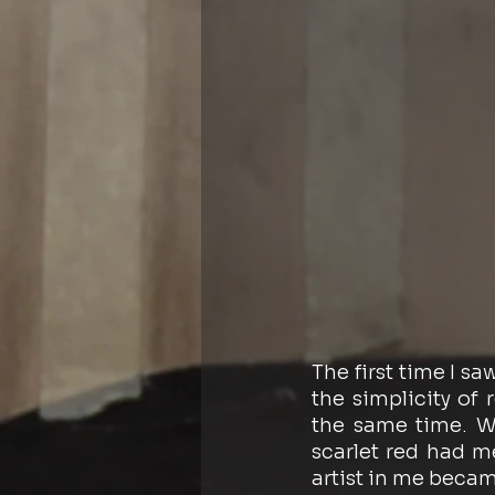
The first time I sa
the simplicity of 
the same time. Wh
scarlet red had m
artist in me became