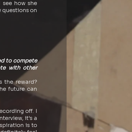
 see how she 
questions on 
eed to compete 
te with other 
 the reward? 
he future can 
cording off. I 
terview, it's a 
iration is to 