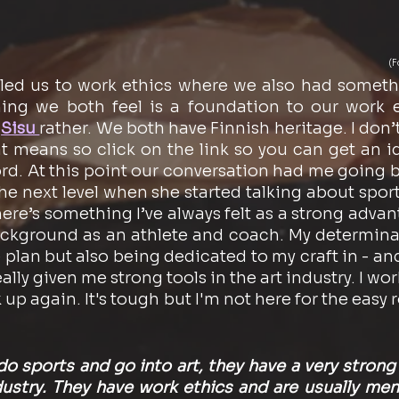
(F
led us to work ethics where we also had somethi
g we both feel is a foundation to our work et
 
Sisu 
rather. We both have Finnish heritage. I don’
t means so click on the link so you can get an id
rd. At this point our conversation had me going b
the next level when she started talking about sport
ere’s something I’ve always felt as a strong advant
background as an athlete and coach. My determinat
plan but also being dedicated to my craft in - and
ally given me strong tools in the art industry. I work
k up again. It's tough but I'm not here for the easy r
o sports and go into art, they have a very strong 
dustry. They have work ethics and are usually ment