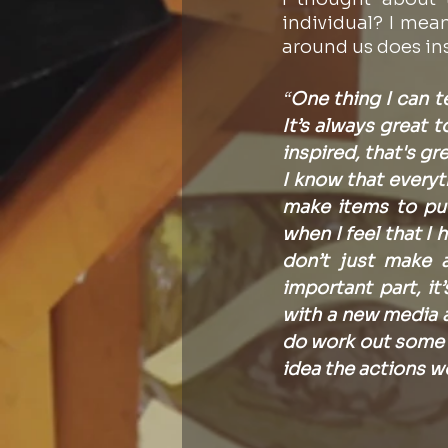
individual? I mean
around us does insp
“
One thing I can te
It’s always great t
inspired, that's gre
I know that everyt
make items to put 
when I feel that I 
don’t just make a
important part, it
with a new media a
do work out some 
idea the actions w