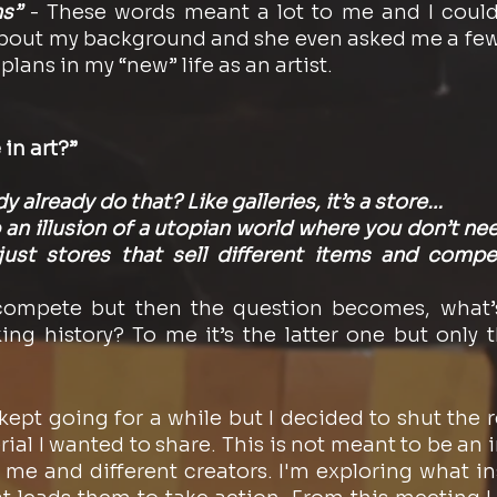
s”
 - These words meant a lot to me and I could
out my background and she even asked me a few 
ans in my “new” life as an artist. 
in art?”
 already do that? Like galleries, it’s a store…
p an illusion of a utopian world where you don’t n
 just stores that sell different items and compe
compete but then the question becomes, what’s
g history? To me it’s the latter one but only t
ept going for a while but I decided to shut the re
erial I wanted to share. This is not meant to be an in
e and different creators. I'm exploring what insp