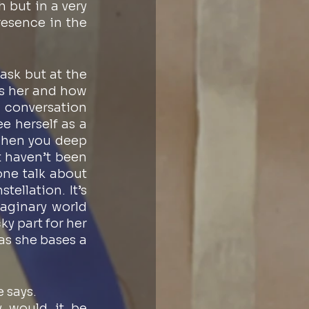
 but in a very 
esence in the 
sk but at the 
s her and how 
 conversation 
 herself as a 
when you deep 
 haven’t been 
ne talk about 
ellation. It’s 
aginary world 
 part for her 
as she bases a 
e says. 
 would it be 