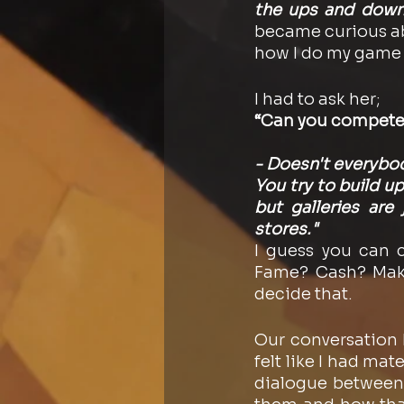
the ups and down
became curious ab
how I do my game pl
I had to ask her; 
“Can you compete 
- Doesn't everybody
You try to build u
but galleries are
stores."
I guess you can 
Fame? Cash? Makin
decide that. 
Our conversation k
felt like I had mat
dialogue between m