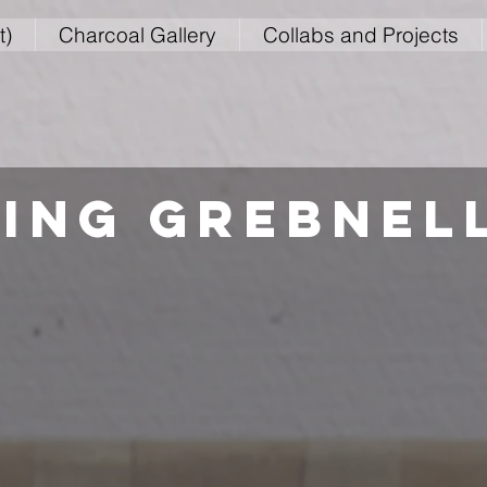
t)
Charcoal Gallery
Collabs and Projects
ing grebnel