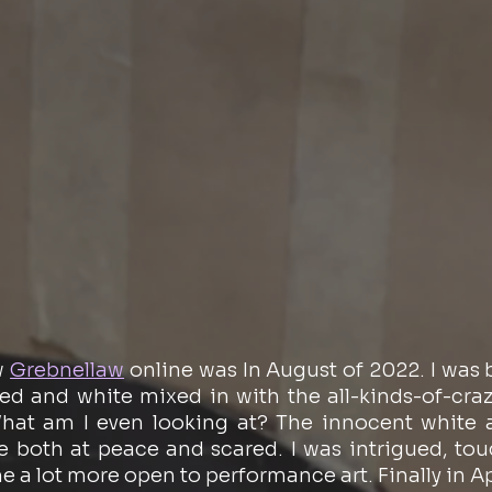
w 
Grebnellaw
 online was In August of 2022. I was 
red and white mixed in with the all-kinds-of-craz
at am I even looking at? The innocent white an
e both at peace and scared. I was intrigued, tou
 a lot more open to performance art. Finally in Apri