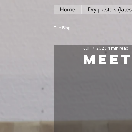
Home
Dry pastels (lates
The Blog
Jul 17, 2023
4 min read
meet