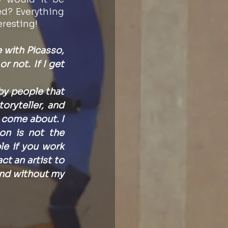
d? Everything 
eresting! 
e with Picasso, 
r not. If I get 
y people that 
ryteller, and 
 come about. I 
on is not the 
e if you work 
 an artist to 
nd without my 