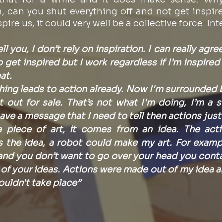
, can you shut everything off and not get inspire
ire us, it could very well be a collective force. Int
ll you, I don’t rely on inspiration. I can really agre
o get inspired but I work regardless if I’m inspired o
at.
hing leads to action already. Now I'm surrounded b
out for sale. That’s not what I'm doing, I’m a sto
have a message that I need to tell then actions just
 piece of art, it comes from an idea. The acti
’s the idea, a robot could make my art. For exampl
nd you don’t want to go over your head you contact
of your ideas. Actions were made out of my idea a
ouldn't take place”