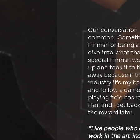
Our conversation 
common. Somethin
Finnish or being a
dive into what tha
special Finnish wo
up and took it to 
away because if th
industry it's my 
and follow a game 
playing field has re
I fail and I get bac
the reward later.
“Like people who d
work in the art in