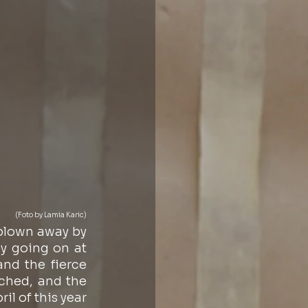
(Foto by Lamia Karic)
blown away by 
y going on at 
d the fierce 
ched, and the 
l of this year 