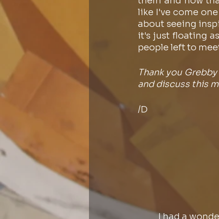
them and how that 
like I've come one
about seeing inspir
it's just floating
people left to mee
Thank you Grebby f
and discuss this ma
/D
I had a wonde