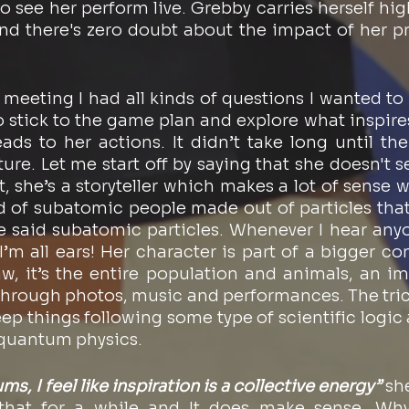
o see her perform live. Grebby carries herself high
 there's zero doubt about the impact of her pr
meeting I had all kinds of questions I wanted to a
o stick to the game plan and explore what inspire
eads to her actions. It didn’t take long until the
e. Let me start off by saying that she doesn't see
, she’s a storyteller which makes a lot of sense 
ld of subatomic people made out of particles that
he said subatomic particles. Whenever I hear anyo
m all ears! Her character is part of a bigger const
aw, it’s the entire population and animals, an im
through photos, music and performances. The tricky
keep things following some type of scientific logic 
 quantum physics. 
s, I feel like inspiration is a collective energy”
 sh
that for a while and It does make sense. Why