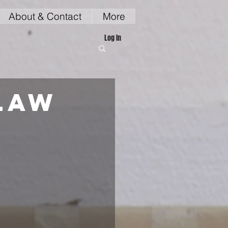
About & Contact
More
Log In
law