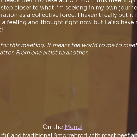
leads them to take action. From this meeting I de
 step closer to what I'm seeking in my own journey
ation as a collective force. I haven't really put it i
 as a feeling and thought right now but I also have
t!
or this meeting. It meant the world to me to meet 
tter. From one artist to another. 
On the
Menu!
rful and traditional Smörrebröd with roast beef a