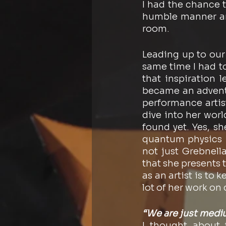
I had the chance t
humble manner and
room.
Leading up to our 
same time I had t
that inspiration l
became an adventur
performance artist
dive into her wor
found yet. Yes, s
quantum physics I’
not just Grebnell
that she presents 
as an artist is to 
lot of her work on
“We are just medium
I thought about 