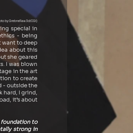
oto by Grebnellaw 3d/CGI)
ng special in 
hics - being 
t want to deep 
ea about this 
ut she geared 
s. I was blown 
age in the art 
ion to create 
 - outside the 
 hard, I grind, 
oad, it’s about 
foundation to 
ally strong in 