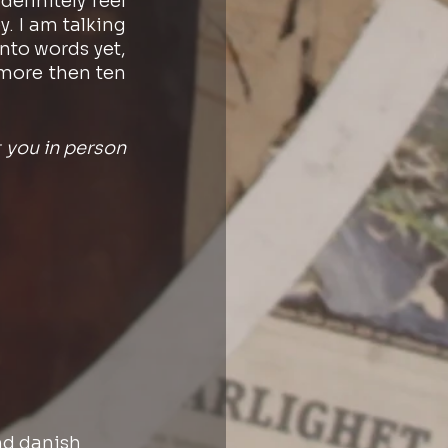
finitely feel 
. I am talking 
nto words yet, 
 more then ten 
you in person 
nd danish 